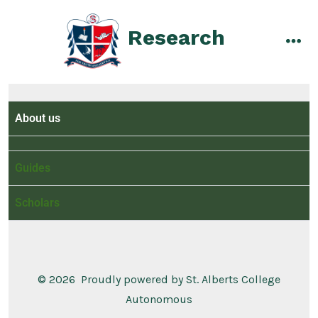
Research
About us
Guides
Scholars
© 2026
Proudly powered by St. Alberts College
Autonomous