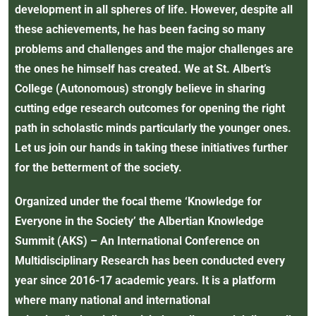
development in all spheres of life. However, despite all
these achievements, he has been facing so many
problems and challenges and the major challenges are
the ones he himself has created. We at St. Albert’s
College (Autonomous) strongly believe in sharing
cutting edge research outcomes for opening the right
path in scholastic minds particularly the younger ones.
Let us join our hands in taking these initiatives further
for the betterment of the society.
Organized under the focal theme ‘Knowledge for
Everyone in the Society’ the Albertian Knowledge
Summit (AKS) – An International Conference on
Multidisciplinary Research has been conducted every
year since 2016-17 academic years. It is a platform
where many national and international