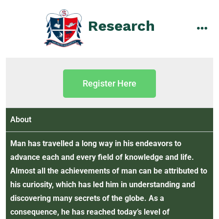
Research
Register Here
About
Man has travelled a long way in his endeavors to
advance each and every field of knowledge and life.
Almost all the achievements of man can be attributed to
his curiosity, which has led him in understanding and
discovering many secrets of the globe. As a
consequence, he has reached today’s level of