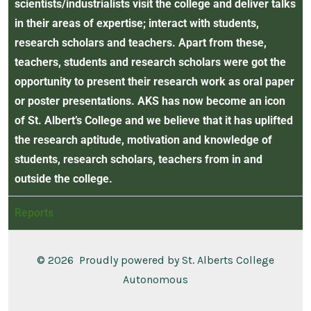
scientists/industrialists visit the college and deliver talks
in their areas of expertise; interact with students,
research scholars and teachers. Apart from these,
teachers, students and research scholars were got the
opportunity to present their research work as oral paper
or poster presentations. AKS has now become an icon
of St. Albert’s College and we believe that it has uplifted
the research aptitude, motivation and knowledge of
students, research scholars, teachers from in and
outside the college.
Reports
© 2026
Proudly powered by St. Alberts College
Autonomous