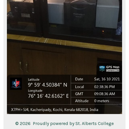
© 2026
Proudly powered by St. Alberts College