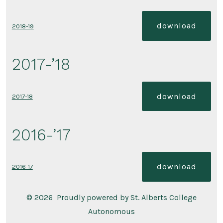
download
2018-19
2017-’18
download
2017-18
2016-’17
download
2016-17
© 2026
Proudly powered by St. Alberts College
Autonomous