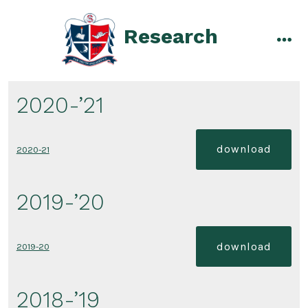
Skip
to
Research
content
men
2020-’21
download
2020-21
2019-’20
download
2019-20
2018-’19