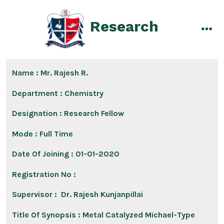
Skip
to
Research
content
men
Name : Mr. Rajesh R.
Department :
Chemistry
Designation :
Research Fellow
Mode :
Full Time
Date Of Joining :
01-01-2020
Registration No :
Supervisor :
Dr. Rajesh Kunjanpillai
Title Of Synopsis :
Metal Catalyzed Michael-Type